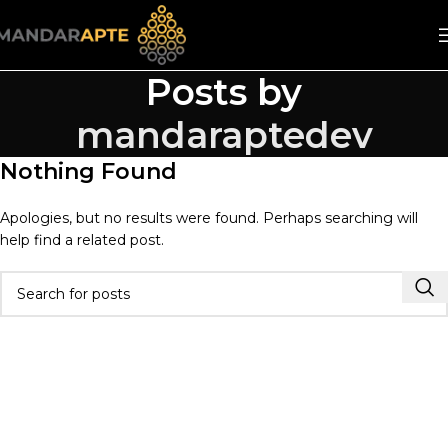
Posts by
mandaraptedev
Nothing Found
Apologies, but no results were found. Perhaps searching will
help find a related post.