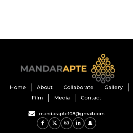
Home
About
Collaborate
Gallery
Film
Media
Contact
mandarapte108@gmail.com