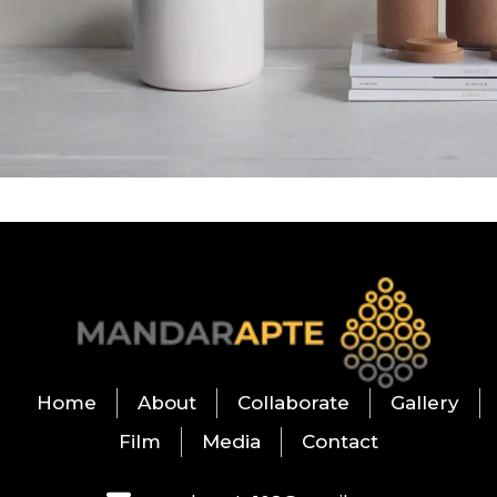
Potenti parturient parturie
Accessories
Home
About
Collaborate
Gallery
Film
Media
Contact