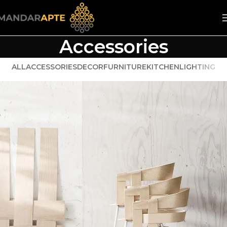
Accessories
ALL
ACCESSORIES
DECOR
FURNITURE
KITCHEN
LIGHTING