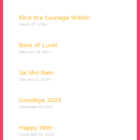
Find the Courage Within
March 27, 2024
Best of Luck!
February 16, 2024
Jai Shri Ram
January 22, 2024
Goodbye 2023
December 31, 2023
Happy 18th!
November 29, 2023