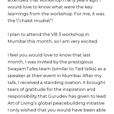
would love to know what were the key
learnings from the workshop. For me, it was
the \”chakit mudra\”!
I plan to attend the VB 3 workshop in
Mumbai this month, so I am very excited.
I feel you would love to know that last
month, I was invited by the prestigious
SwayamTalks team (similar to Ted talks) as a
speaker at their event in Mumbai. After my
talk, I received a standing ovation. It brought
tears of gratitude for the inspiration and
responsibility that Gurudev has given to lead
Art of Living’s global peacebuilding initiative.
I only wished that you would have been able