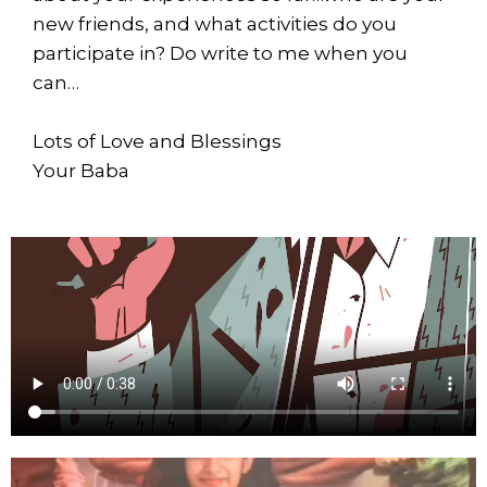
new friends, and what activities do you
participate in? Do write to me when you
can…
Lots of Love and Blessings
Your Baba