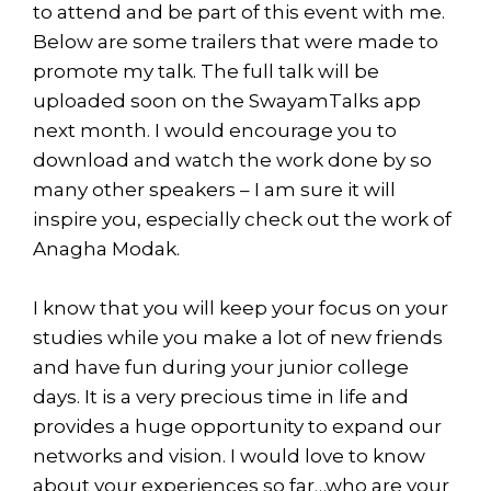
to attend and be part of this event with me.
Below are some trailers that were made to
promote my talk. The full talk will be
uploaded soon on the SwayamTalks app
next month. I would encourage you to
download and watch the work done by so
many other speakers – I am sure it will
inspire you, especially check out the work of
Anagha Modak.
I know that you will keep your focus on your
studies while you make a lot of new friends
and have fun during your junior college
days. It is a very precious time in life and
provides a huge opportunity to expand our
networks and vision. I would love to know
about your experiences so far…who are your