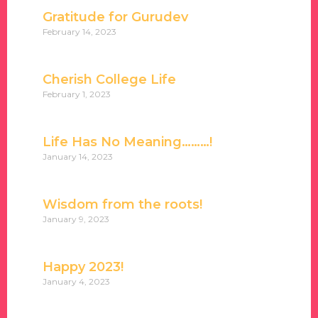
Gratitude for Gurudev
February 14, 2023
Cherish College Life
February 1, 2023
Life Has No Meaning………!
January 14, 2023
Wisdom from the roots!
January 9, 2023
Happy 2023!
January 4, 2023