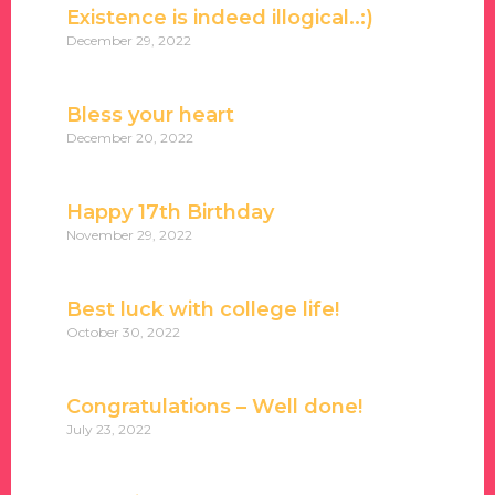
Existence is indeed illogical..:)
December 29, 2022
Bless your heart
December 20, 2022
Happy 17th Birthday
November 29, 2022
Best luck with college life!
October 30, 2022
Congratulations – Well done!
July 23, 2022