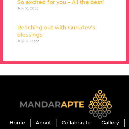
So excited for you – All the best!
July 16, 2022
Reaching out with Gurudev’s
blessings
July 14, 2022
Home
About
Collaborate
Gallery