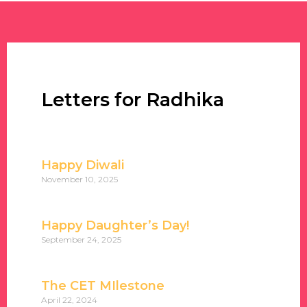
Letters for Radhika
Happy Diwali
November 10, 2025
Happy Daughter’s Day!
September 24, 2025
The CET MIlestone
April 22, 2024