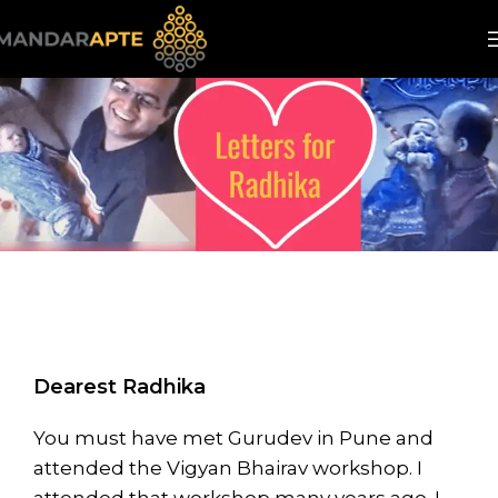
Dearest Radhika
You must have met Gurudev in Pune and
attended the Vigyan Bhairav workshop. I
attended that workshop many years ago. I