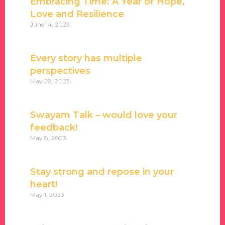
Embracing Time: A Year of Hope,
Love and Resilience
June 14, 2023
Every story has multiple
perspectives
May 28, 2023
Swayam Talk – would love your
feedback!
May 8, 2023
Stay strong and repose in your
heart!
May 1, 2023