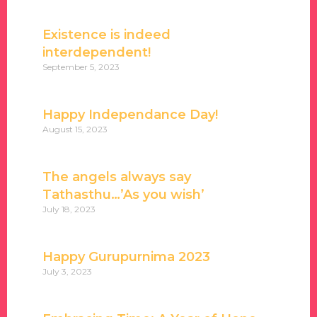
Existence is indeed
interdependent!
September 5, 2023
Happy Independance Day!
August 15, 2023
The angels always say
Tathasthu…’As you wish’
July 18, 2023
Happy Gurupurnima 2023
July 3, 2023