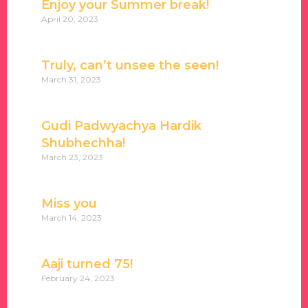
Enjoy your Summer break!
April 20, 2023
Truly, can’t unsee the seen!
March 31, 2023
Gudi Padwyachya Hardik
Shubhechha!
March 23, 2023
Miss you
March 14, 2023
Aaji turned 75!
February 24, 2023